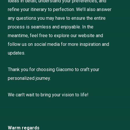
ideas in detail, understand your preferences, and
refine your itinerary to perfection. We’ll also answer
any questions you may have to ensure the entire
process is seamless and enjoyable. In the
meantime, feel free to explore our website and
follow us on social media for more inspiration and
updates.
Thank you for choosing Giacomo to craft your
personalized journey.
We can’t wait to bring your vision to life!
Warm regards