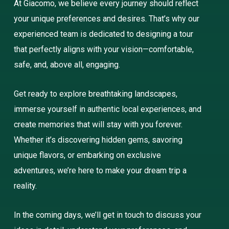
At Giacomo, we believe every journey should reflect
your unique preferences and desires. That’s why our
experienced team is dedicated to designing a tour
that perfectly aligns with your vision—comfortable,
safe, and, above all, engaging.
Get ready to explore breathtaking landscapes,
immerse yourself in authentic local experiences, and
create memories that will stay with you forever.
Whether it’s discovering hidden gems, savoring
unique flavors, or embarking on exclusive
adventures, we’re here to make your dream trip a
reality.
In the coming days, we’ll get in touch to discuss your