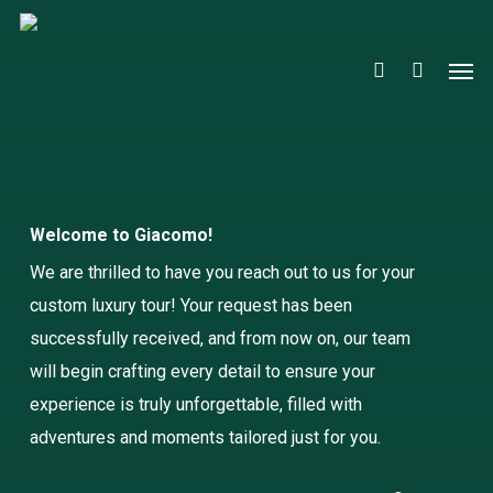
Close
Cart
Skip
Cart
to
account
Men
main
content
Welcome to Giacomo!
We are thrilled to have you reach out to us for your
custom luxury tour! Your request has been
successfully received, and from now on, our team
will begin crafting every detail to ensure your
experience is truly unforgettable, filled with
adventures and moments tailored just for you.