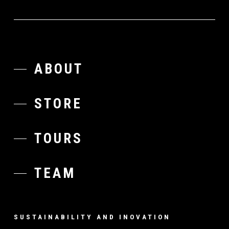
ABOUT
STORE
TOURS
TEAM
SUSTAINABILITY AND INOVATION