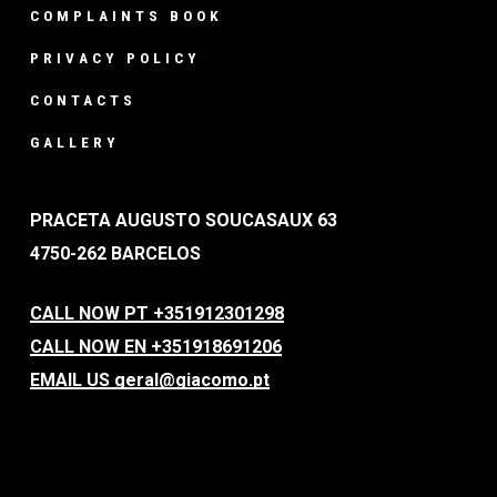
COMPLAINTS BOOK
PRIVACY POLICY
CONTACTS
GALLERY
PRACETA AUGUSTO SOUCASAUX 63
4750-262 BARCELOS
CALL NOW PT +351912301298
CALL NOW EN +351918691206
EMAIL US geral@giacomo.pt