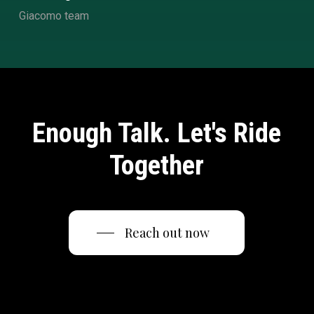
Giacomo team
Enough Talk. Let's Ride
Together
Reach out now