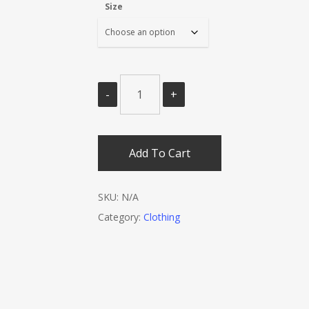
Size
Add To Cart
SKU:
N/A
Category:
Clothing