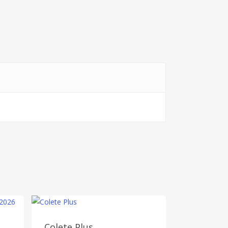
Colete Plus