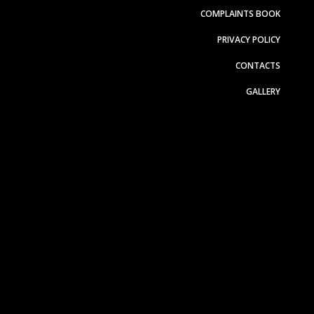
COMPLAINTS BOOK
PRIVACY POLICY
CONTACTS
GALLERY