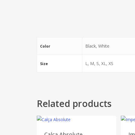
Black, White
Color
L, M, S, XL, XS
Size
Related products
Calça Absolute
Im