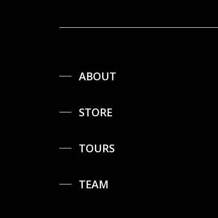
ABOUT
STORE
TOURS
TEAM