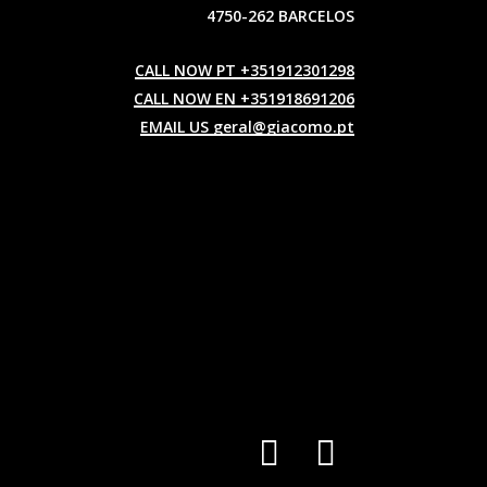
4750-262 BARCELOS
CALL NOW PT +351912301298
CALL NOW EN +351918691206
EMAIL US geral@giacomo.pt