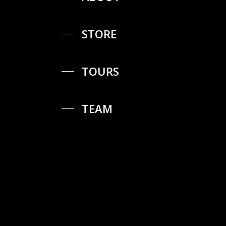
STORE
TOURS
TEAM
Proudly
created
by
GIACOMO®