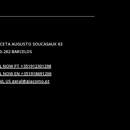
CETA AUGUSTO SOUCASAUX 63
0-262 BARCELOS
L NOW PT +351912301298
L NOW EN +351918691206
IL US geral@giacomo.pt