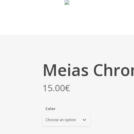
Meias Chr
15.00
€
Color