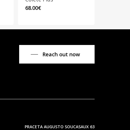
This
68.00
€
product
has
multiple
variants.
The
options
Reach out now
may
be
chosen
on
the
product
page
PRACETA AUGUSTO SOUCASAUX 63