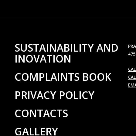
SUSTAINABILITY AND
PRA
475
INOVATION
CAL
COMPLAINTS BOOK
CAL
EMA
PRIVACY POLICY
CONTACTS
GALLERY