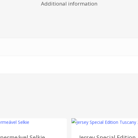
Additional information
permeável Selkie
Jersey Special Edition